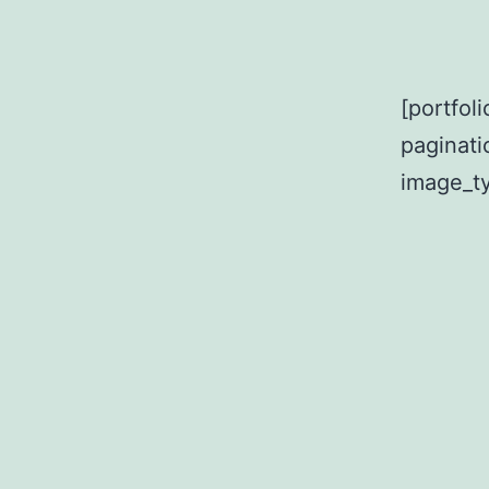
[portfol
paginat
image_ty