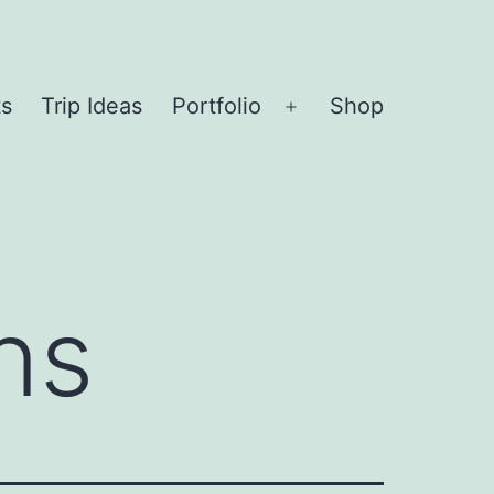
ts
Trip Ideas
Portfolio
Shop
Open
menu
ns