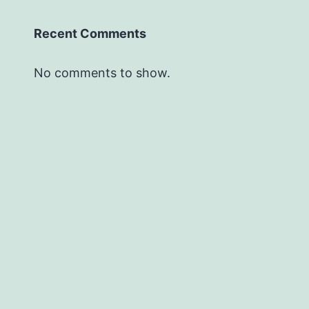
Recent Comments
No comments to show.