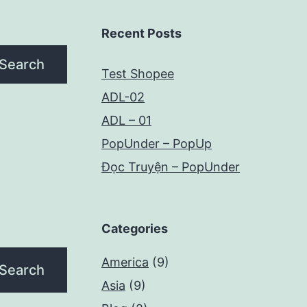
Recent Posts
Search
Test Shopee
ADL-02
ADL – 01
PopUnder – PopUp
Đọc Truyện – PopUnder
Categories
America
(9)
Asia
(9)