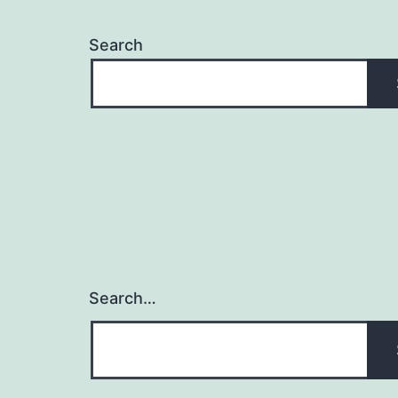
Search
Search…