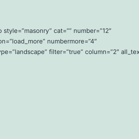
io style=”masonry” cat=”” number=”12″
ion=”load_more” numbermore=”4″
pe=”landscape” filter=”true” column=”2″ all_text