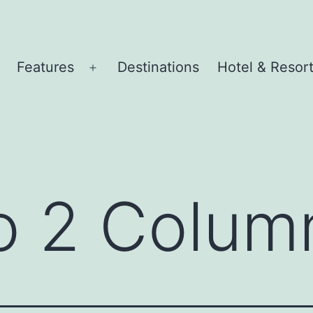
Features
Destinations
Hotel & Resor
pen
Open
menu
menu
io 2 Colum