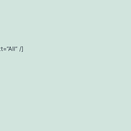
=”All” /]