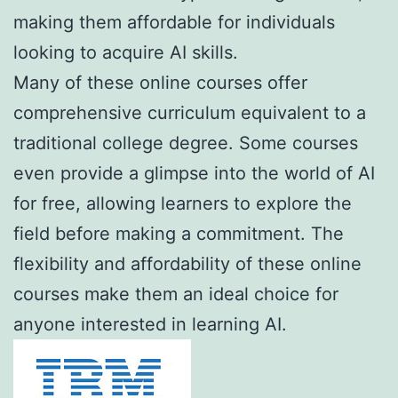
making them affordable for individuals
looking to acquire AI skills.
Many of these online courses offer
comprehensive curriculum equivalent to a
traditional college degree. Some courses
even provide a glimpse into the world of AI
for free, allowing learners to explore the
field before making a commitment. The
flexibility and affordability of these online
courses make them an ideal choice for
anyone interested in learning AI.