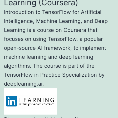
Learning (Coursera)
Introduction to TensorFlow for Artificial
Intelligence, Machine Learning, and Deep
Learning is a course on Coursera that
focuses on using TensorFlow, a popular
open-source AI framework, to implement
machine learning and deep learning
algorithms. The course is part of the
TensorFlow in Practice Specialization by
deeplearning.ai.