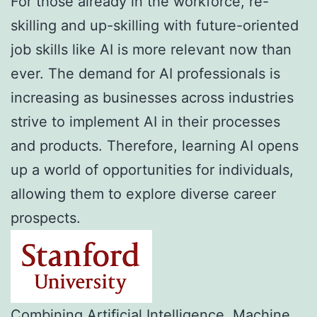
For those already in the workforce, re-
skilling and up-skilling with future-oriented
job skills like AI is more relevant now than
ever. The demand for AI professionals is
increasing as businesses across industries
strive to implement AI in their processes
and products. Therefore, learning AI opens
up a world of opportunities for individuals,
allowing them to explore diverse career
prospects.
Combining Artificial Intelligence, Machine