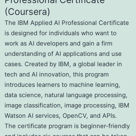
(Coursera)
The IBM Applied AI Professional Certificate
is designed for individuals who want to
work as AI developers and gain a firm
understanding of AI applications and use
cases. Created by IBM, a global leader in
tech and AI innovation, this program
introduces learners to machine learning,
data science, natural language processing,
image classification, image processing, IBM
Watson AI services, OpenCV, and APIs.
The certificate program is beginner-friendly