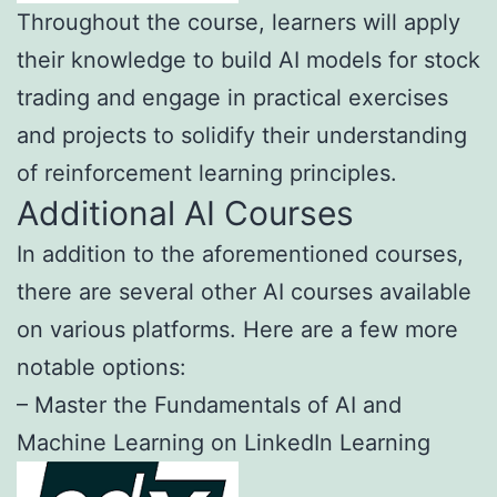
Throughout the course, learners will apply
their knowledge to build AI models for stock
trading and engage in practical exercises
and projects to solidify their understanding
of reinforcement learning principles.
Additional AI Courses
In addition to the aforementioned courses,
there are several other AI courses available
on various platforms. Here are a few more
notable options:
– Master the Fundamentals of AI and
Machine Learning on LinkedIn Learning