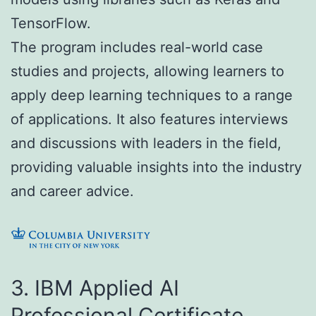
TensorFlow.
The program includes real-world case
studies and projects, allowing learners to
apply deep learning techniques to a range
of applications. It also features interviews
and discussions with leaders in the field,
providing valuable insights into the industry
and career advice.
3. IBM Applied AI
Professional Certificate