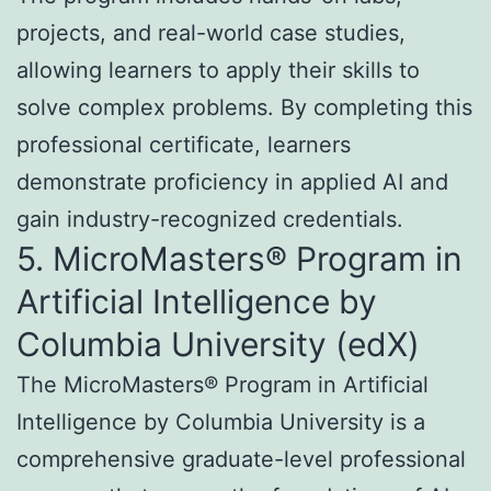
projects, and real-world case studies,
allowing learners to apply their skills to
solve complex problems. By completing this
professional certificate, learners
demonstrate proficiency in applied AI and
gain industry-recognized credentials.
5. MicroMasters® Program in
Artificial Intelligence by
Columbia University (edX)
The MicroMasters® Program in Artificial
Intelligence by Columbia University is a
comprehensive graduate-level professional