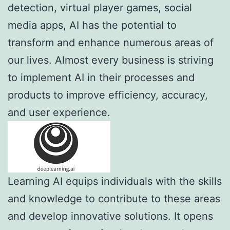
detection, virtual player games, social
media apps, AI has the potential to
transform and enhance numerous areas of
our lives. Almost every business is striving
to implement AI in their processes and
products to improve efficiency, accuracy,
and user experience.
Learning AI equips individuals with the skills
and knowledge to contribute to these areas
and develop innovative solutions. It opens