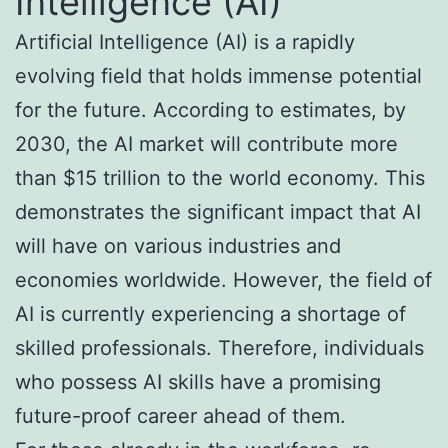
Intelligence (AI)
Artificial Intelligence (AI) is a rapidly
evolving field that holds immense potential
for the future. According to estimates, by
2030, the AI market will contribute more
than $15 trillion to the world economy. This
demonstrates the significant impact that AI
will have on various industries and
economies worldwide. However, the field of
AI is currently experiencing a shortage of
skilled professionals. Therefore, individuals
who possess AI skills have a promising
future-proof career ahead of them.