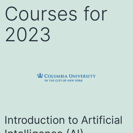
Courses for
2023
Introduction to Artificial