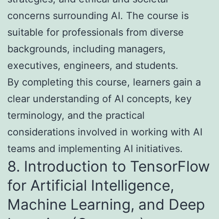
concerns surrounding AI. The course is
suitable for professionals from diverse
backgrounds, including managers,
executives, engineers, and students.
By completing this course, learners gain a
clear understanding of AI concepts, key
terminology, and the practical
considerations involved in working with AI
teams and implementing AI initiatives.
8. Introduction to TensorFlow
for Artificial Intelligence,
Machine Learning, and Deep