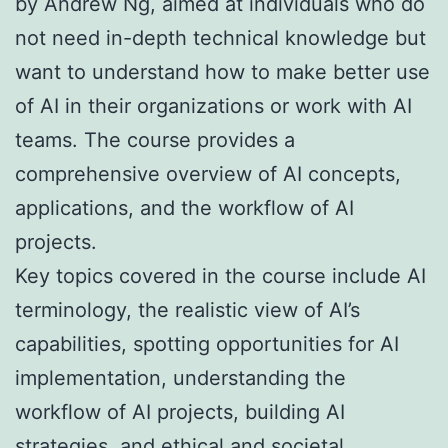
by Andrew Ng, aimed at individuals who do
not need in-depth technical knowledge but
want to understand how to make better use
of AI in their organizations or work with AI
teams. The course provides a
comprehensive overview of AI concepts,
applications, and the workflow of AI
projects.
Key topics covered in the course include AI
terminology, the realistic view of AI’s
capabilities, spotting opportunities for AI
implementation, understanding the
workflow of AI projects, building AI
strategies, and ethical and societal