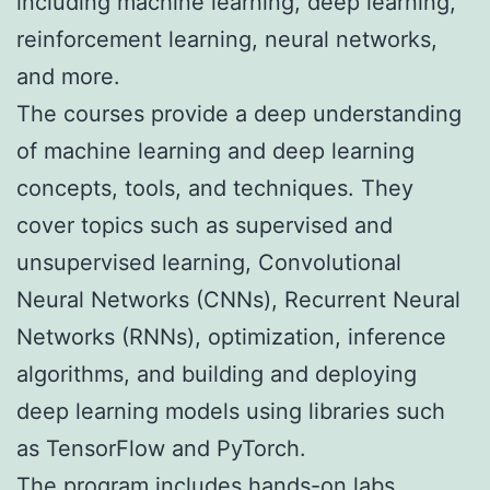
including machine learning, deep learning,
reinforcement learning, neural networks,
and more.
The courses provide a deep understanding
of machine learning and deep learning
concepts, tools, and techniques. They
cover topics such as supervised and
unsupervised learning, Convolutional
Neural Networks (CNNs), Recurrent Neural
Networks (RNNs), optimization, inference
algorithms, and building and deploying
deep learning models using libraries such
as TensorFlow and PyTorch.
The program includes hands-on labs,