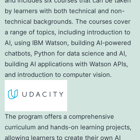
and includes six courses that can be taken
by learners with both technical and non-
technical backgrounds. The courses cover
a range of topics, including introduction to
AI, using IBM Watson, building AI-powered
chatbots, Python for data science and AI,
building AI applications with Watson APIs,
and introduction to computer vision.
The program offers a comprehensive
curriculum and hands-on learning projects,
allowing learners to create their own AI