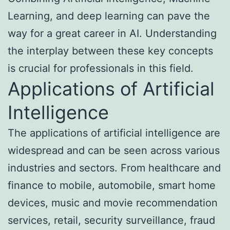
Learning, and deep learning can pave the
way for a great career in AI. Understanding
the interplay between these key concepts
is crucial for professionals in this field.
Applications of Artificial
Intelligence
The applications of artificial intelligence are
widespread and can be seen across various
industries and sectors. From healthcare and
finance to mobile, automobile, smart home
devices, music and movie recommendation
services, retail, security surveillance, fraud