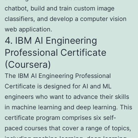
chatbot, build and train custom image
classifiers, and develop a computer vision
web application.
4. IBM AI Engineering
Professional Certificate
(Coursera)
The IBM AI Engineering Professional
Certificate is designed for AI and ML
engineers who want to advance their skills
in machine learning and deep learning. This
certificate program comprises six self-
paced courses that cover a range of topics,