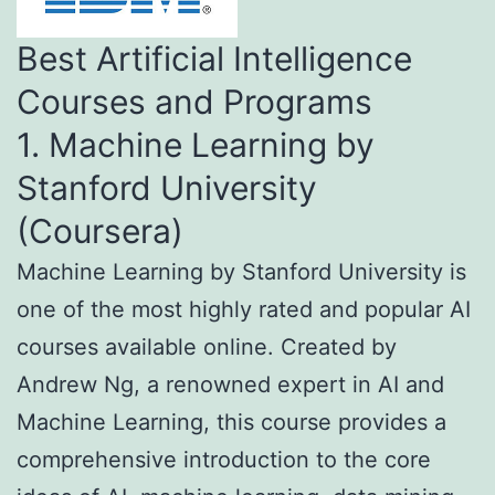
Best Artificial Intelligence
Courses and Programs
1. Machine Learning by
Stanford University
(Coursera)
Machine Learning by Stanford University is
one of the most highly rated and popular AI
courses available online. Created by
Andrew Ng, a renowned expert in AI and
Machine Learning, this course provides a
comprehensive introduction to the core