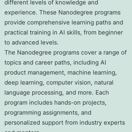
different levels of knowledge and
experience. These Nanodegree programs
provide comprehensive learning paths and
practical training in AI skills, from beginner
to advanced levels.
The Nanodegree programs cover a range of
topics and career paths, including AI
product management, machine learning,
deep learning, computer vision, natural
language processing, and more. Each
program includes hands-on projects,
programming assignments, and
personalized support from industry experts