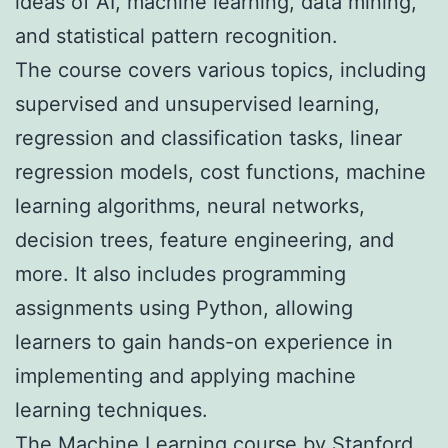
ideas of AI, machine learning, data mining,
and statistical pattern recognition.
The course covers various topics, including
supervised and unsupervised learning,
regression and classification tasks, linear
regression models, cost functions, machine
learning algorithms, neural networks,
decision trees, feature engineering, and
more. It also includes programming
assignments using Python, allowing
learners to gain hands-on experience in
implementing and applying machine
learning techniques.
The Machine Learning course by Stanford