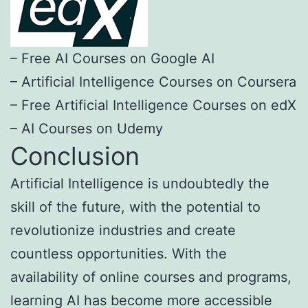
– Free AI Courses on Google AI
– Artificial Intelligence Courses on Coursera
– Free Artificial Intelligence Courses on edX
– AI Courses on Udemy
Conclusion
Artificial Intelligence is undoubtedly the
skill of the future, with the potential to
revolutionize industries and create
countless opportunities. With the
availability of online courses and programs,
learning AI has become more accessible