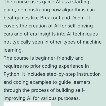
The course uses game AI as a starting
point, demonstrating how algorithms can
beat games like Breakout and Doom. It
covers the creation of AI for self-driving
cars and offers insights into AI techniques
not typically seen in other types of machine
learning.
The course is beginner-friendly and
requires no prior coding experience in
Python. It includes step-by-step instruction
and coding examples to guide learners
through the process of building self-
improving AI for various purposes.