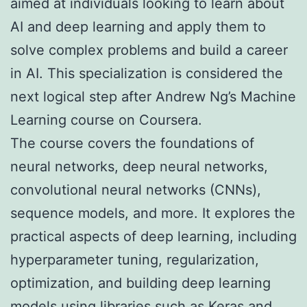
aimed at individuals looking to learn about
AI and deep learning and apply them to
solve complex problems and build a career
in AI. This specialization is considered the
next logical step after Andrew Ng’s Machine
Learning course on Coursera.
The course covers the foundations of
neural networks, deep neural networks,
convolutional neural networks (CNNs),
sequence models, and more. It explores the
practical aspects of deep learning, including
hyperparameter tuning, regularization,
optimization, and building deep learning
models using libraries such as Keras and