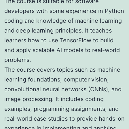
The course is suitable for software
developers with some experience in Python
coding and knowledge of machine learning
and deep learning principles. It teaches
learners how to use TensorFlow to build
and apply scalable AI models to real-world
problems.
The course covers topics such as machine
learning foundations, computer vision,
convolutional neural networks (CNNs), and
image processing. It includes coding
examples, programming assignments, and
real-world case studies to provide hands-on
experience in implementing and applying