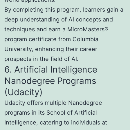
By completing this program, learners gain a
deep understanding of AI concepts and
techniques and earn a MicroMasters®
program certificate from Columbia
University, enhancing their career
prospects in the field of AI.
6. Artificial Intelligence
Nanodegree Programs
(Udacity)
Udacity offers multiple Nanodegree
programs in its School of Artificial
Intelligence, catering to individuals at