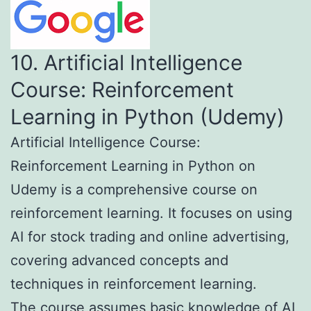
10. Artificial Intelligence
Course: Reinforcement
Learning in Python (Udemy)
Artificial Intelligence Course:
Reinforcement Learning in Python on
Udemy is a comprehensive course on
reinforcement learning. It focuses on using
AI for stock trading and online advertising,
covering advanced concepts and
techniques in reinforcement learning.
The course assumes basic knowledge of AI