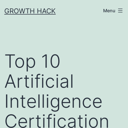
Skip
GROWTH HACK
Menu
to
content
Top 10
Artificial
Intelligence
Certification