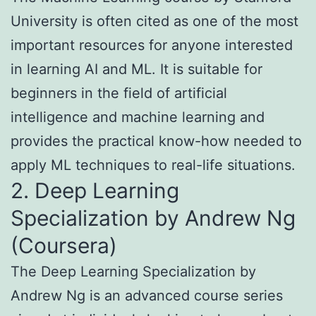
University is often cited as one of the most
important resources for anyone interested
in learning AI and ML. It is suitable for
beginners in the field of artificial
intelligence and machine learning and
provides the practical know-how needed to
apply ML techniques to real-life situations.
2. Deep Learning
Specialization by Andrew Ng
(Coursera)
The Deep Learning Specialization by
Andrew Ng is an advanced course series