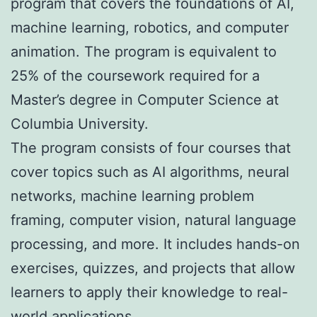
program that covers the foundations of AI,
machine learning, robotics, and computer
animation. The program is equivalent to
25% of the coursework required for a
Master’s degree in Computer Science at
Columbia University.
The program consists of four courses that
cover topics such as AI algorithms, neural
networks, machine learning problem
framing, computer vision, natural language
processing, and more. It includes hands-on
exercises, quizzes, and projects that allow
learners to apply their knowledge to real-
world applications.