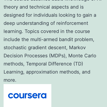
theory and technical aspects and is
designed for individuals looking to gain a
deep understanding of reinforcement
learning. Topics covered in the course
include the multi-armed bandit problem,
stochastic gradient descent, Markov
Decision Processes (MDPs), Monte Carlo
methods, Temporal Difference (TD)
Learning, approximation methods, and
more.