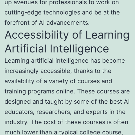
up avenues for professionals to work on
cutting-edge technologies and be at the
forefront of AI advancements.
Accessibility of Learning
Artificial Intelligence
Learning artificial intelligence has become
increasingly accessible, thanks to the
availability of a variety of courses and
training programs online. These courses are
designed and taught by some of the best AI
educators, researchers, and experts in the
industry. The cost of these courses is often
much lower than a typical college course,