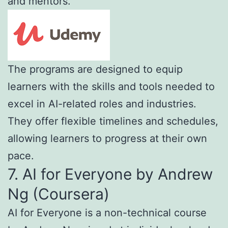
and mentors.
The programs are designed to equip
learners with the skills and tools needed to
excel in AI-related roles and industries.
They offer flexible timelines and schedules,
allowing learners to progress at their own
pace.
7. AI for Everyone by Andrew
Ng (Coursera)
AI for Everyone is a non-technical course