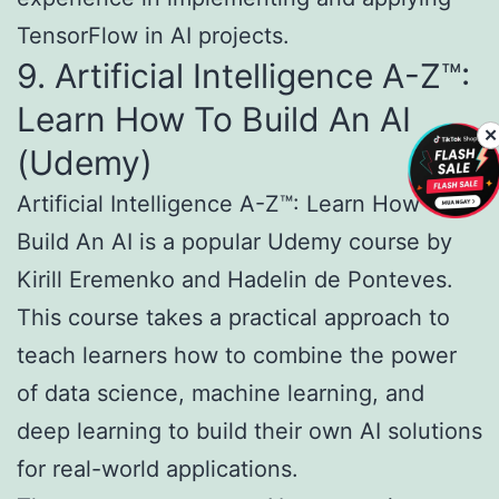
TensorFlow in AI projects.
9. Artificial Intelligence A-Z™:
Learn How To Build An AI
✕
(Udemy)
Artificial Intelligence A-Z™: Learn How To
Build An AI is a popular Udemy course by
Kirill Eremenko and Hadelin de Ponteves.
This course takes a practical approach to
teach learners how to combine the power
of data science, machine learning, and
deep learning to build their own AI solutions
for real-world applications.