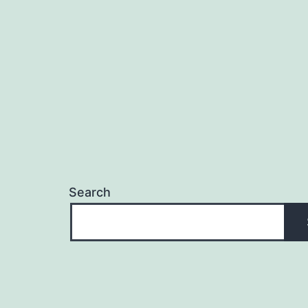
navigation
Search