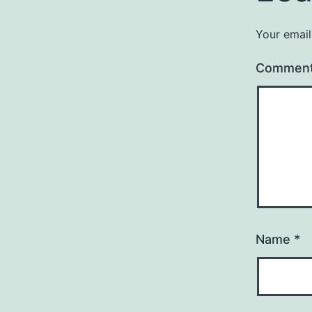
Your email
Commen
Name
*