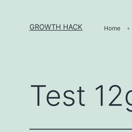
Skip
to
content
GROWTH HACK
Home
O
Test 12