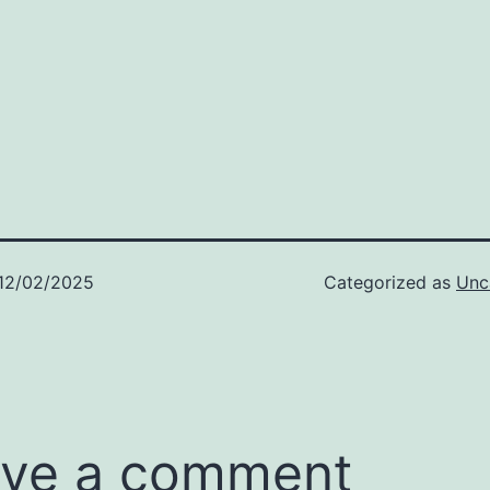
12/02/2025
Categorized as
Unc
ve a comment