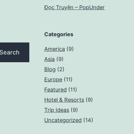
Đọc Truyện – PopUnder
Categories
America
(9)
Asia
(9)
Blog
(2)
Europe
(11)
Featured
(11)
Hotel & Resorts
(9)
Trip Ideas
(9)
Uncategorized
(14)