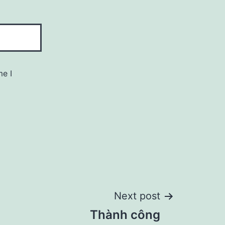
me I
Next post
Thành công