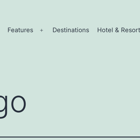
Features
Destinations
Hotel & Resor
pen
Open
menu
menu
go