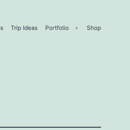
ts
Trip Ideas
Portfolio
Shop
Open
menu