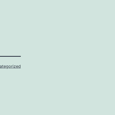
ategorized