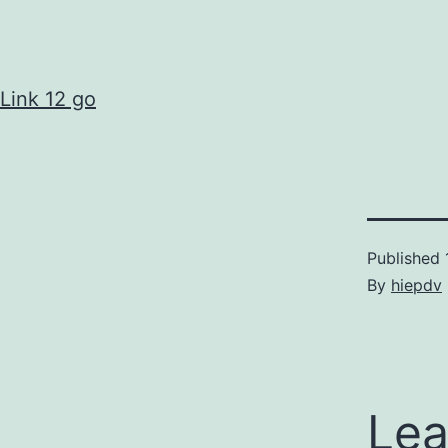
Link 12 go
Published
By
hiepdv
Lea