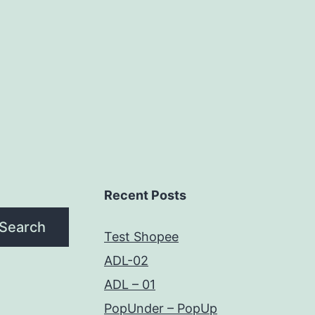
Recent Posts
Search
Test Shopee
ADL-02
ADL – 01
PopUnder – PopUp