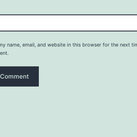
y name, email, and website in this browser for the next ti
ent.