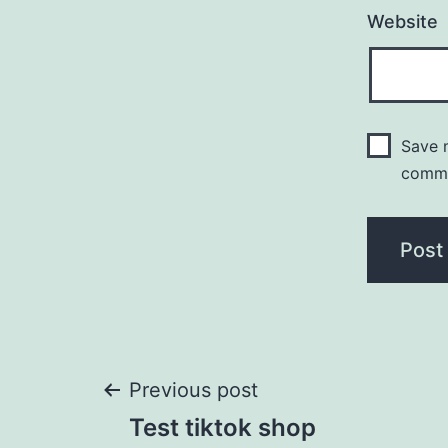
Website
Save m
comm
Post
Previous post
Test tiktok shop