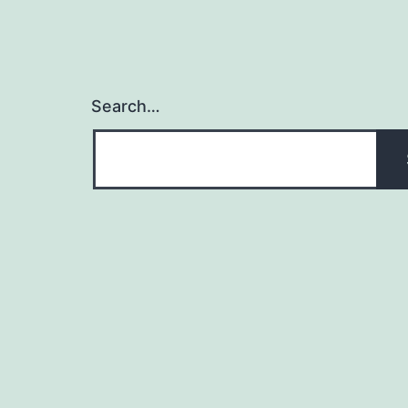
Search…