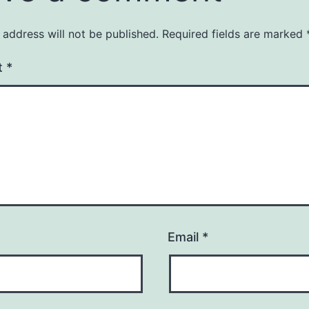
 address will not be published.
Required fields are marked
t
*
Email
*