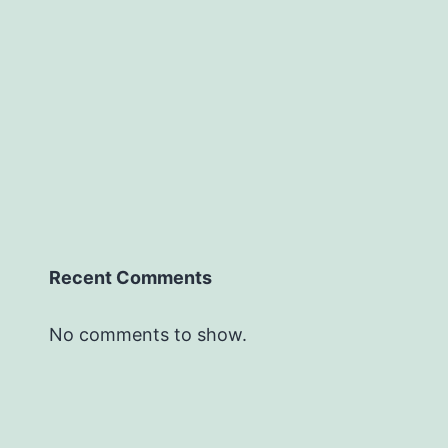
Recent Comments
No comments to show.