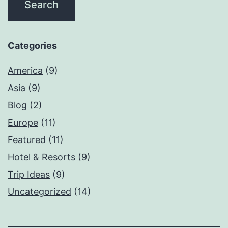
Categories
America
(9)
Asia
(9)
Blog
(2)
Europe
(11)
Featured
(11)
Hotel & Resorts
(9)
Trip Ideas
(9)
Uncategorized
(14)