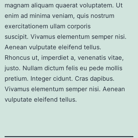
magnam aliquam quaerat voluptatem. Ut
enim ad minima veniam, quis nostrum
exercitationem ullam corporis
suscipit. Vivamus elementum semper nisi.
Aenean vulputate eleifend tellus.
Rhoncus ut, imperdiet a, venenatis vitae,
justo. Nullam dictum felis eu pede mollis
pretium. Integer cidunt. Cras dapibus.
Vivamus elementum semper nisi. Aenean
vulputate eleifend tellus.