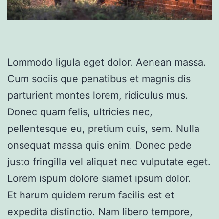
Lommodo ligula eget dolor. Aenean massa.
Cum sociis que penatibus et magnis dis
parturient montes lorem, ridiculus mus.
Donec quam felis, ultricies nec,
pellentesque eu, pretium quis, sem. Nulla
onsequat massa quis enim. Donec pede
justo fringilla vel aliquet nec vulputate eget.
Lorem ispum dolore siamet ipsum dolor.
Et harum quidem rerum facilis est et
expedita distinctio. Nam libero tempore,