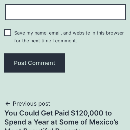
Save my name, email, and website in this browser
for the next time I comment.
Post
Previous post
You Could Get Paid $120,000 to
navigation
Spend a Year at Some of Mexico’s