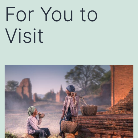
For You to
Visit