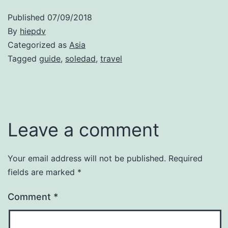
Published
07/09/2018
By
hiepdv
Categorized as
Asia
Tagged
guide
,
soledad
,
travel
Leave a comment
Your email address will not be published.
Required
fields are marked
*
Comment
*