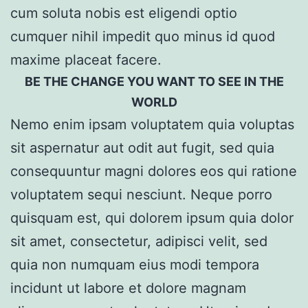
cum soluta nobis est eligendi optio
cumquer nihil impedit quo minus id quod
maxime placeat facere.
BE THE CHANGE YOU WANT TO SEE IN THE
WORLD
Nemo enim ipsam voluptatem quia voluptas
sit aspernatur aut odit aut fugit, sed quia
consequuntur magni dolores eos qui ratione
voluptatem sequi nesciunt. Neque porro
quisquam est, qui dolorem ipsum quia dolor
sit amet, consectetur, adipisci velit, sed
quia non numquam eius modi tempora
incidunt ut labore et dolore magnam