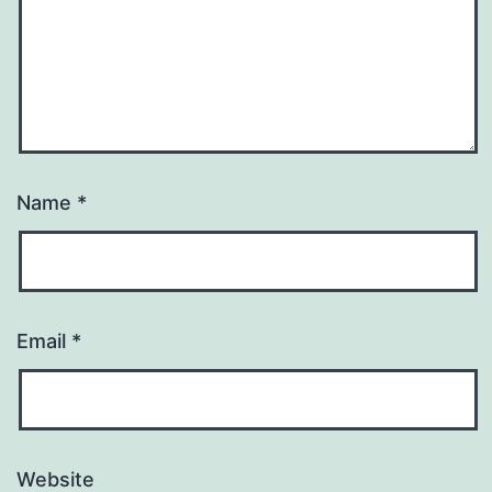
Name
*
Email
*
Website