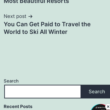
Most Beautiful Resorts
Next post
You Can Get Paid to Travel the
World to Ski All Winter
Search
Search
Recent Posts
✕