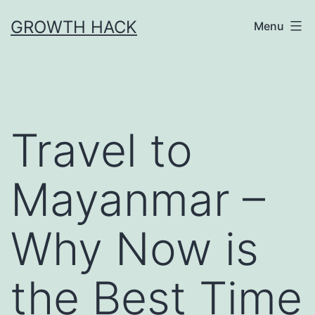
Skip
GROWTH HACK
Menu
to
content
Travel to
Mayanmar –
Why Now is
the Best Time