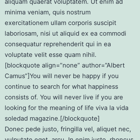
aliquam quaerat voluptatem. Ut enim ad
minima veniam, quis nostrum
exercitationem ullam corporis suscipit
laboriosam, nisi ut aliquid ex ea commodi
consequatur reprehenderit qui in ea
voluptate velit esse quam nihil.
[blockquote align=”none” author=”Albert
Camus”]
You will never be happy if you
continue to search for what happiness
consists of. You will never live if you are
looking for the meaning of life viva la vida
soledad magazine.
[/blockquote]
Donec pede justo, fringilla vel, aliquet nec,
vulputate eget, arcu. In enim justo, rhoncus