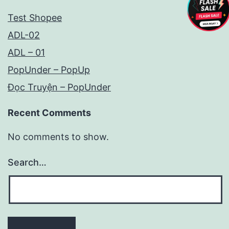
Test Shopee
ADL-02
ADL – 01
PopUnder – PopUp
Đọc Truyện – PopUnder
Recent Comments
No comments to show.
Search…